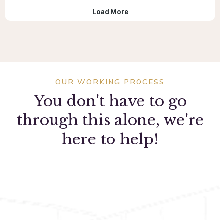
OUR WORKING PROCESS
You don't have to go
through this alone, we're
here to help!