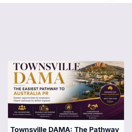
Stay Informed:
Latest
Migration News & Updates
Townsville DAMA: The Pathway