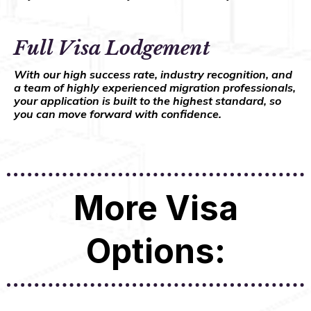
Full Visa Lodgement
With our high success rate, industry recognition, and
a team of highly experienced migration professionals,
your application is built to the highest standard, so
you can move forward with confidence.
More Visa
Options: