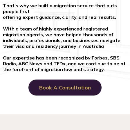
That’s why we built a migration service that puts
people first
offering expert guidance, clarity, and real results.
With a team of highly experienced registered
migration agents, we have helped thousands of
individuals, professionals, and businesses navigate
their visa and residency journey in Australia
Our expertise has been recognized by Forbes, SBS
Radio, ABC News and TEDx, and we continue to be at
the forefront of migration law and strategy.
Book A Consultation