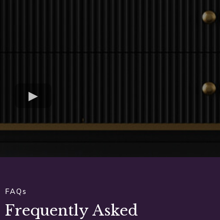
FAQs
Frequently Asked