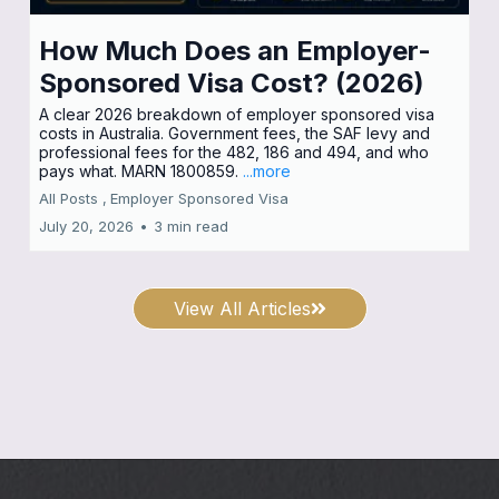
How Much Does an Employer-
Sponsored Visa Cost? (2026)
A clear 2026 breakdown of employer sponsored visa
costs in Australia. Government fees, the SAF levy and
professional fees for the 482, 186 and 494, and who
pays what. MARN 1800859.
...more
All Posts ,
Employer Sponsored Visa
July 20, 2026
•
3 min read
View All Articles