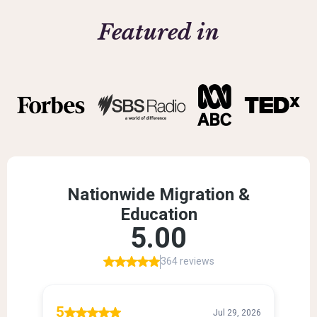
Featured in