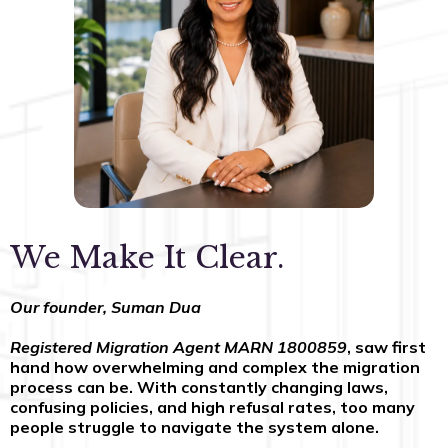
We Make It Clear.
Our founder, Suman Dua
Registered Migration Agent MARN 1800859
, saw first
hand how overwhelming and complex the migration
process can be. With constantly changing laws,
confusing policies, and high refusal rates, too many
people struggle to navigate the system alone.