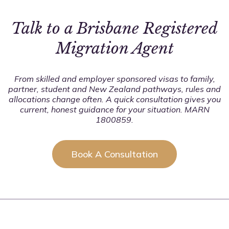
applicable. Our goal is to help you move forward with
the best strategy.
Talk to a Brisbane Registered
Migration Agent
From skilled and employer sponsored visas to family,
partner, student and New Zealand pathways, rules and
allocations change often. A quick consultation gives you
current, honest guidance for your situation. MARN
1800859.
Book A Consultation