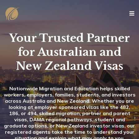
Your Trusted Partner
for Australian and
New Zealand Visas
Nationwide Migration and Education helps skilled
workers, employers, families, students, and investors
across Australia and New Zealand. Whether you are
looking at employer sponsored visas like the 482,
186, or 494, skilled migration, partner and parent
visas, DAMA regional pathways, student and
graduate options, or New Zealand investor visas, our
registered agents take the time to understand your
situation and explain what may apply to you.