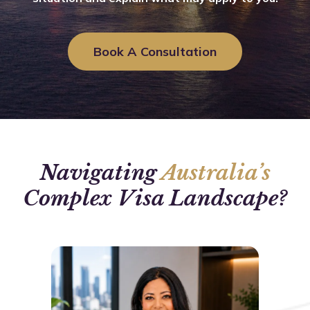
Book A Consultation
Navigating
Australia’s
Complex Visa Landscape?