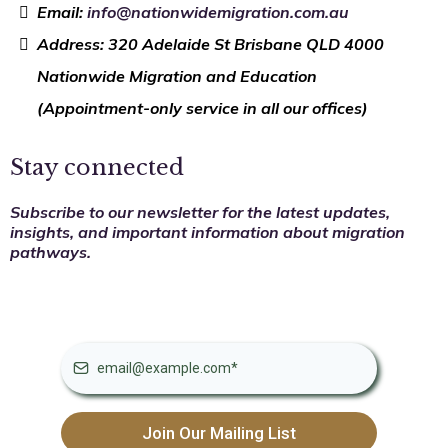
Email:
info@nationwidemigration.com.au
Address: 320 Adelaide St Brisbane QLD 4000
Nationwide Migration and Education
(Appointment-only service in all our offices)
Stay connected
Subscribe to our newsletter for the latest updates,
insights, and important information about migration
pathways.
Join Our Mailing List