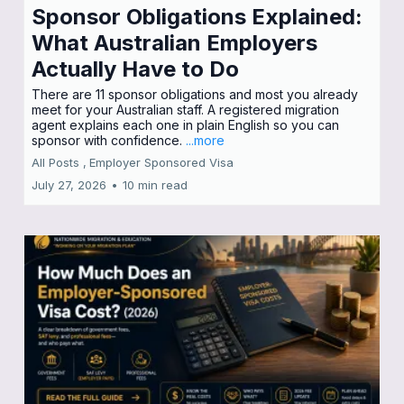
Sponsor Obligations Explained:
What Australian Employers
Actually Have to Do
There are 11 sponsor obligations and most you already
meet for your Australian staff. A registered migration
agent explains each one in plain English so you can
sponsor with confidence.
...more
All Posts ,
Employer Sponsored Visa
July 27, 2026
•
10 min read