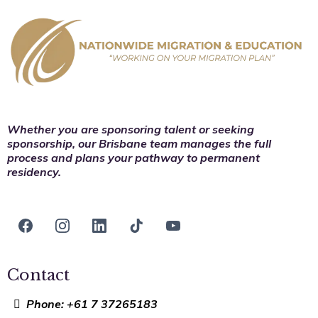
Whether you are sponsoring talent or seeking
sponsorship, our Brisbane team manages the full
process and plans your pathway to permanent
residency.
Contact
Phone: +61 7 37265183​