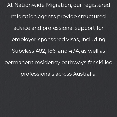
At Nationwide Migration, our registered
migration agents provide structured
advice and professional support for
employer-sponsored visas, including
Subclass 482, 186, and 494, as well as
permanent residency pathways for skilled
professionals across Australia.