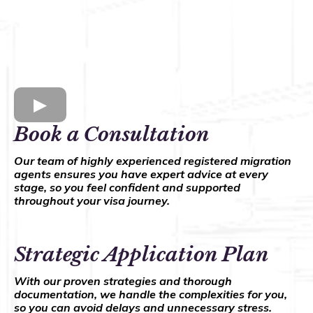
Book a Consultation
Our team of highly experienced registered migration
agents ensures you have expert advice at every
stage, so you feel confident and supported
throughout your visa journey.
Strategic Application Plan
With our proven strategies and thorough
documentation, we handle the complexities for you,
so you can avoid delays and unnecessary stress.