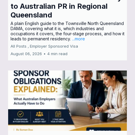
to Australian PR in Regional
Queensland
A plain English guide to the Townsville North Queensland
DAMA, covering what it is, which industries and
occupations it covers, the four-stage process, and how it
leads to permanent residency.
...more
All Posts ,
Employer Sponsored Visa
August 06, 2026
•
4 min read