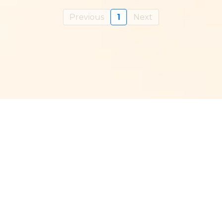
Previous
1
Next