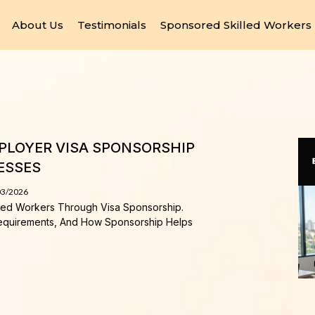
About Us
Testimonials
Sponsored Skilled Workers
MPLOYER VISA SPONSORSHIP
ESSES
03/2026
lled Workers Through Visa Sponsorship.
equirements, And How Sponsorship Helps