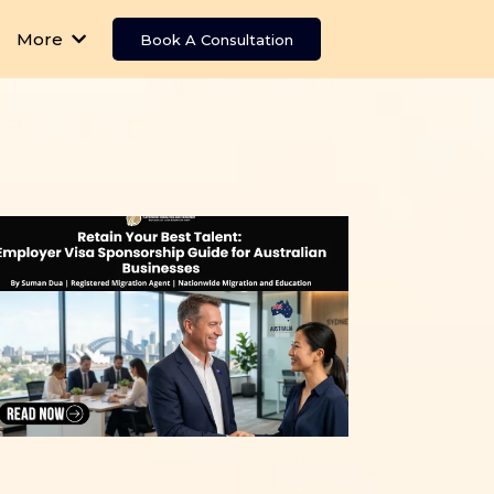
More
Book A Consultation