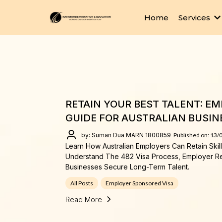
Home
Services
RETAIN YOUR BEST TALENT: E
GUIDE FOR AUSTRALIAN BUSIN
by: Suman Dua MARN 1800859
Published on: 13/
Learn How Australian Employers Can Retain Ski
Understand The 482 Visa Process, Employer R
Businesses Secure Long-Term Talent.
All Posts
Employer Sponsored Visa
Read More