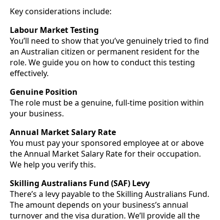
Key considerations include:
Labour Market Testing
You’ll need to show that you’ve genuinely tried to find
an Australian citizen or permanent resident for the
role. We guide you on how to conduct this testing
effectively.
Genuine Position
The role must be a genuine, full-time position within
your business.
Annual Market Salary Rate
You must pay your sponsored employee at or above
the Annual Market Salary Rate for their occupation.
We help you verify this.
Skilling Australians Fund (SAF) Levy
There’s a levy payable to the Skilling Australians Fund.
The amount depends on your business’s annual
turnover and the visa duration. We’ll provide all the