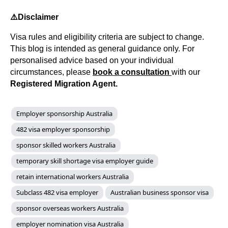
⚠️
Disclaimer
Visa rules and eligibility criteria are subject to change.
This blog is intended as general guidance only. For
personalised advice based on your individual
circumstances, please
book a consultation
with our
Registered Migration Agent.
Employer sponsorship Australia
482 visa employer sponsorship
sponsor skilled workers Australia
temporary skill shortage visa employer guide
retain international workers Australia
Subclass 482 visa employer
Australian business sponsor visa
sponsor overseas workers Australia
employer nomination visa Australia