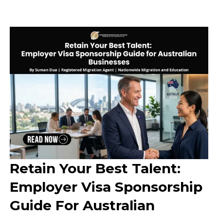
Retain Your Best Talent:
Employer Visa Sponsorship
Guide For Australian