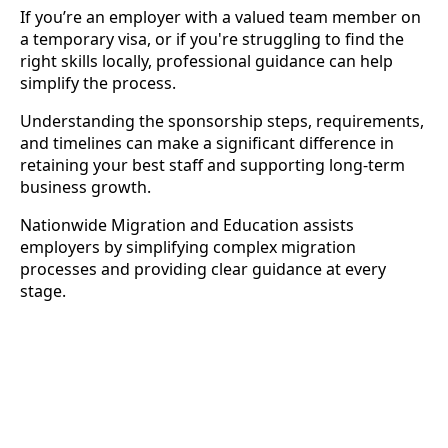
If you’re an employer with a valued team member on
a temporary visa, or if you're struggling to find the
right skills locally, professional guidance can help
simplify the process.
Understanding the sponsorship steps, requirements,
and timelines can make a significant difference in
retaining your best staff and supporting long-term
business growth.
Nationwide Migration and Education assists
employers by simplifying complex migration
processes and providing clear guidance at every
stage.