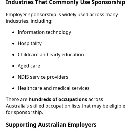
Industries That Commonly Use Sponsorship
Employer sponsorship is widely used across many
industries, including:
Information technology
Hospitality
Childcare and early education
Aged care
NDIS service providers
Healthcare and medical services
There are
hundreds of occupations
across
Australia’s skilled occupation lists that may be eligible
for sponsorship.
Supporting Australian Employers