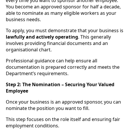
every time you want to sponsor another employee.
You become an approved sponsor for half a decade,
able to nominate as many eligible workers as your
business needs.
To apply, you must demonstrate that your business is
lawfully and actively operating
. This generally
involves providing financial documents and an
organisational chart.
Professional guidance can help ensure all
documentation is prepared correctly and meets the
Department’s requirements.
Step 2: The Nomination – Securing Your Valued
Employee
Once your business is an approved sponsor, you can
nominate the position you want to fill.
This step focuses on the role itself and ensuring fair
employment conditions.