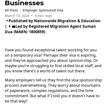
Businesses
All Posts
|
Employer Sponsored Visa
•
March 13, 2026
4 min read
Published by Nationwide Migration & Education
📌
|
Led by Registered Migration Agent Suman
👩‍💼
Dua (MARN: 1800859)
Have you found exceptional talent working for you
on a temporary visa? Perhaps their visa is expiring,
and they’ve approached you about sponsorship. Or
maybe you’re struggling to find skilled local staff, and
you know there’s a world of talent out there.
Many employers tell us they find the visa sponsorship
process overwhelming. They worry about mountains
of paperwork, complex regulations, and the time
commitment. But what if I told you it doesn’t have to
be that way?