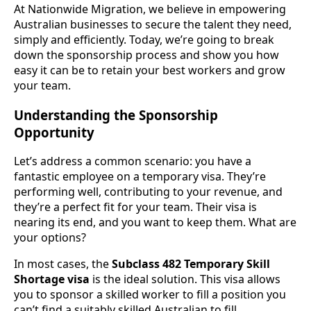
At Nationwide Migration, we believe in empowering
Australian businesses to secure the talent they need,
simply and efficiently. Today, we’re going to break
down the sponsorship process and show you how
easy it can be to retain your best workers and grow
your team.
Understanding the Sponsorship
Opportunity
Let’s address a common scenario: you have a
fantastic employee on a temporary visa. They’re
performing well, contributing to your revenue, and
they’re a perfect fit for your team. Their visa is
nearing its end, and you want to keep them. What are
your options?
In most cases, the
Subclass 482 Temporary Skill
Shortage visa
is the ideal solution. This visa allows
you to sponsor a skilled worker to fill a position you
can’t find a suitably skilled Australian to fill.