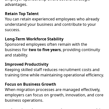
advantages.
Retain Top Talent
You can retain experienced employees who already
understand your business and contribute to your
success.
Long-Term Workforce Stability
Sponsored employees often remain with the
business for
two to five years
, providing continuity
and stability.
Improved Productivity
Keeping skilled staff reduces recruitment costs and
training time while maintaining operational efficiency.
Focus on Business Growth
When migration processes are managed effectively,
employers can focus on growth, innovation, and core
business operations.