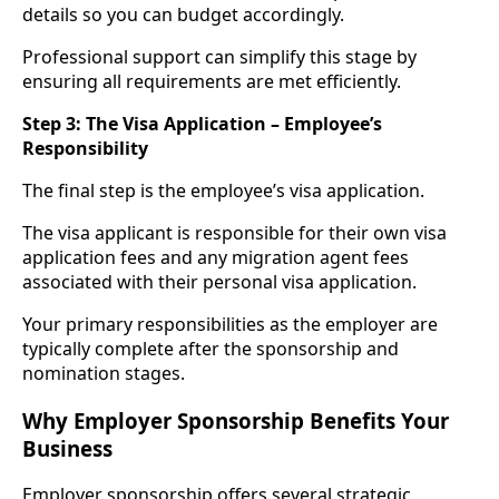
details so you can budget accordingly.
Professional support can simplify this stage by
ensuring all requirements are met efficiently.
Step 3: The Visa Application – Employee’s
Responsibility
The final step is the employee’s visa application.
The visa applicant is responsible for their own visa
application fees and any migration agent fees
associated with their personal visa application.
Your primary responsibilities as the employer are
typically complete after the sponsorship and
nomination stages.
Why Employer Sponsorship Benefits Your
Business
Employer sponsorship offers several strategic