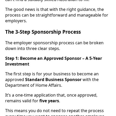
The good news is that with the right guidance, the
process can be straightforward and manageable for
employers.
The 3-Step Sponsorship Process
The employer sponsorship process can be broken
down into three clear steps.
Step 1: Become an Approved Sponsor – A 5-Year
Investment
The first step is for your business to become an
approved
Standard Business Sponsor
with the
Department of Home Affairs.
It’s a one-time application that, once approved,
remains valid for
five years
.
This means you do not need to repeat the process