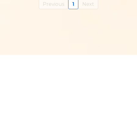
Previous
1
Next