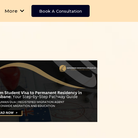
More
Book A Consultation