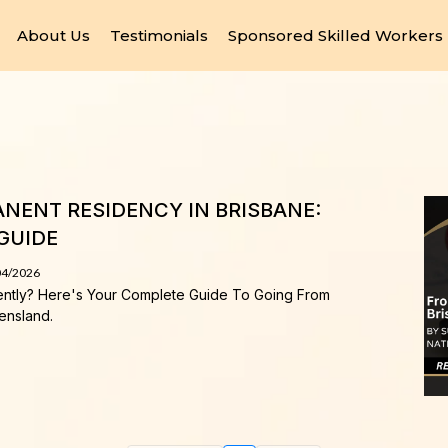
About Us
Testimonials
Sponsored Skilled Workers
NENT RESIDENCY IN BRISBANE:
GUIDE
04/2026
ently? Here's Your Complete Guide To Going From
ensland.