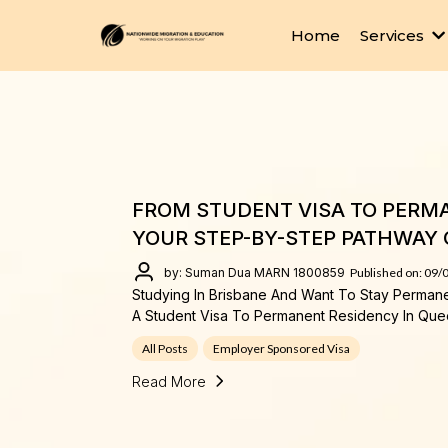
Home
Services
FROM STUDENT VISA TO PERMA
YOUR STEP-BY-STEP PATHWAY 
by: Suman Dua MARN 1800859
Published on: 09/
Studying In Brisbane And Want To Stay Perman
A Student Visa To Permanent Residency In Que
All Posts
Employer Sponsored Visa
Read More