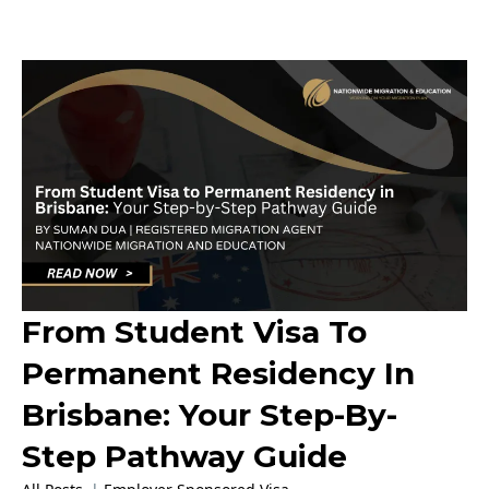
From Student Visa To
Permanent Residency In
Brisbane: Your Step-By-
Step Pathway Guide