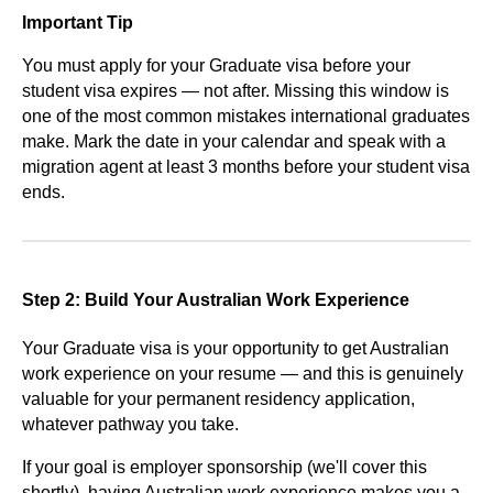
Important Tip
You must apply for your Graduate visa before your
student visa expires — not after. Missing this window is
one of the most common mistakes international graduates
make. Mark the date in your calendar and speak with a
migration agent at least 3 months before your student visa
ends.
Step 2: Build Your Australian Work Experience
Your Graduate visa is your opportunity to get Australian
work experience on your resume — and this is genuinely
valuable for your permanent residency application,
whatever pathway you take.
If your goal is employer sponsorship (we'll cover this
shortly), having Australian work experience makes you a