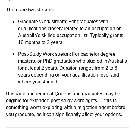
There are two streams:
Graduate Work stream: For graduates with
qualifications closely related to an occupation on
Australia's skilled occupation list. Typically grants
18 months to 2 years.
Post-Study Work stream: For bachelor degree,
masters, or PhD graduates who studied in Australia
for at least 2 years. Duration ranges from 2 to 6
years depending on your qualification level and
where you studied.
Brisbane and regional Queensland graduates may be
eligible for extended post-study work rights — this is
something worth exploring with a migration agent before
you graduate, as it can significantly affect your options.