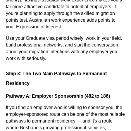
far more attractive candidate to potential employers. If
you're planning to apply through the skilled migration
points test, Australian work experience adds points to
your Expression of Interest.
Use your Graduate visa period wisely: work in your field,
build professional networks, and start the conversation
about your migration intentions with any employer you
work with seriously.
Step 3: The Two Main Pathways to Permanent
Residency
Pathway A: Employer Sponsorship (482 to 186)
If you find an employer who is willing to sponsor you, the
employer-sponsored route can be one of the most reliable
pathways to permanent residency — and it's a route
where Brisbane's growing professional services,