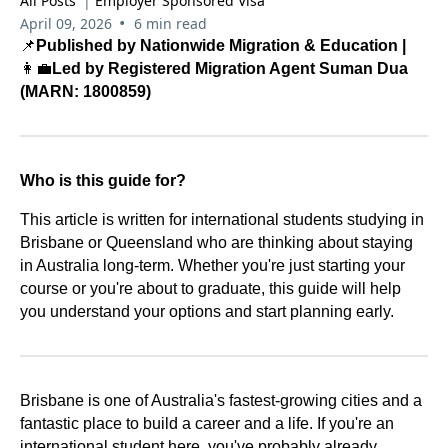
All Posts
|
Employer Sponsored Visa
•
April 09, 2026
6 min read
📌
Published by Nationwide Migration & Education |
👩‍💼
Led by Registered Migration Agent Suman Dua
(MARN: 1800859)
Who is this guide for?
This article is written for international students studying in
Brisbane or Queensland who are thinking about staying
in Australia long-term. Whether you're just starting your
course or you're about to graduate, this guide will help
you understand your options and start planning early.
Brisbane is one of Australia's fastest-growing cities and a
fantastic place to build a career and a life. If you're an
international student here, you've probably already