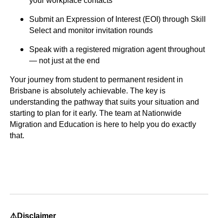
your workplace contacts
Submit an Expression of Interest (EOI) through Skill
Select and monitor invitation rounds
Speak with a registered migration agent
throughout
— not just at the end
Your journey from student to permanent resident in
Brisbane is absolutely achievable. The key is
understanding the pathway that suits your situation and
starting to plan for it early. The team at
Nationwide
Migration and Education
is here to help you do exactly
that.
⚠️Disclaimer