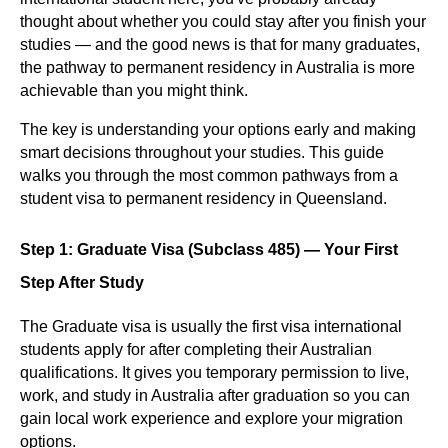
thought about whether you could stay after you finish your
studies — and the good news is that for many graduates,
the pathway to permanent residency in Australia is more
achievable than you might think.
The key is understanding your options early and making
smart decisions throughout your studies. This guide
walks you through the most common pathways from a
student visa to permanent residency in Queensland.
Step 1: Graduate Visa (Subclass 485) — Your First
Step After Study
The Graduate visa is usually the first visa international
students apply for after completing their Australian
qualifications. It gives you temporary permission to live,
work, and study in Australia after graduation so you can
gain local work experience and explore your migration
options.