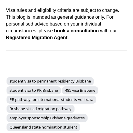
Visa rules and eligibility criteria are subject to change.
This blog is intended as general guidance only. For
personalised advice based on your individual
circumstances, please
book a consultation
with our
Registered Migration Agent.
student visa to permanent residency Brisbane
student visa to PR Brisbane
485 visa Brisbane
PR pathway for international students Australia
Brisbane skilled migration pathway
employer sponsorship Brisbane graduates
Queensland state nomination student