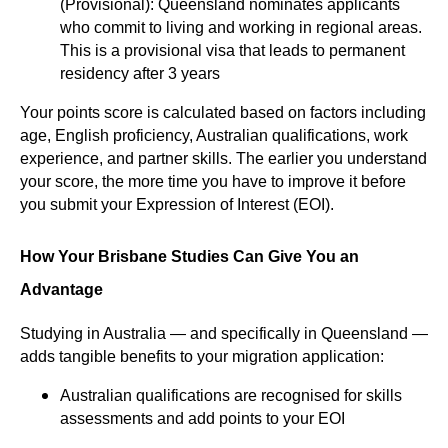
(Provisional): Queensland nominates applicants
who commit to living and working in regional areas.
This is a provisional visa that leads to permanent
residency after 3 years
Your points score is calculated based on factors including
age, English proficiency, Australian qualifications, work
experience, and partner skills. The earlier you understand
your score, the more time you have to improve it before
you submit your Expression of Interest (EOI).
How Your Brisbane Studies Can Give You an
Advantage
Studying in Australia — and specifically in Queensland —
adds tangible benefits to your migration application:
Australian qualifications are recognised for skills
assessments and add points to your EOI