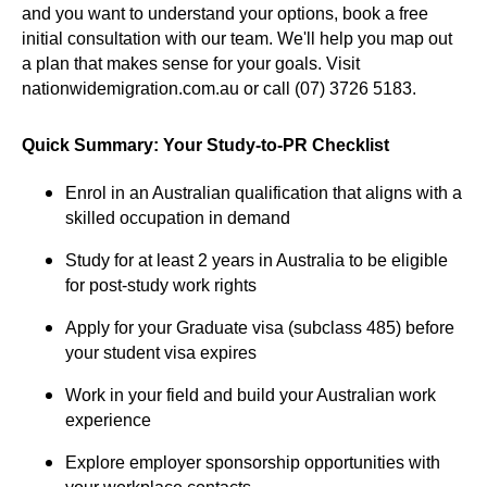
and you want to understand your options, book a free
initial consultation with our team. We'll help you map out
a plan that makes sense for your goals. Visit
nationwidemigration.com.au
or call (07) 3726 5183.
Quick Summary: Your Study-to-PR Checklist
Enrol in an Australian qualification that aligns with a
skilled occupation in demand
Study for at least 2 years in Australia to be eligible
for post-study work rights
Apply for your Graduate visa (subclass 485) before
your student visa expires
Work in your field and build your Australian work
experience
Explore employer sponsorship opportunities with