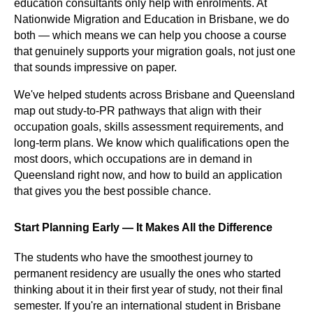
education consultants only help with enrolments. At
Nationwide Migration and Education in Brisbane, we do
both — which means we can help you choose a course
that genuinely supports your migration goals, not just one
that sounds impressive on paper.
We've helped students across Brisbane and Queensland
map out study-to-PR pathways that align with their
occupation goals, skills assessment requirements, and
long-term plans. We know which qualifications open the
most doors, which occupations are in demand in
Queensland right now, and how to build an application
that gives you the best possible chance.
Start Planning Early — It Makes All the Difference
The students who have the smoothest journey to
permanent residency are usually the ones who started
thinking about it in their first year of study, not their final
semester. If you're an international student in Brisbane