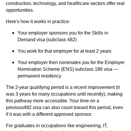
construction, technology, and healthcare sectors offer real
opportunities.
Here's how it works in practice:
Your employer sponsors you for the Skills in
Demand visa (subclass 482)
You work for that employer for at least 2 years
Your employer then nominates you for the Employer
Nomination Scheme (ENS) subclass 186 visa —
permanent residency
The 2-year qualifying period is a recent improvement (it
was 3 years for many occupations until recently), making
this pathway more accessible. Your time on a
previous482 visa can also count toward this period, even
if it was with a different approved sponsor.
For graduates in occupations like engineering, IT,