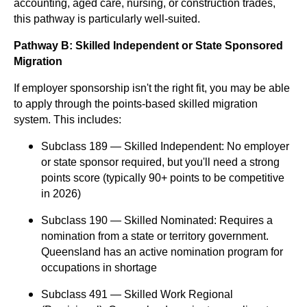
accounting, aged care, nursing, or construction trades,
this pathway is particularly well-suited.
Pathway B: Skilled Independent or State Sponsored
Migration
If employer sponsorship isn't the right fit, you may be able
to apply through the points-based skilled migration
system. This includes:
Subclass 189 — Skilled Independent: No employer
or state sponsor required, but you'll need a strong
points score (typically 90+ points to be competitive
in 2026)
Subclass 190 — Skilled Nominated: Requires a
nomination from a state or territory government.
Queensland has an active nomination program for
occupations in shortage
Subclass 491 — Skilled Work Regional