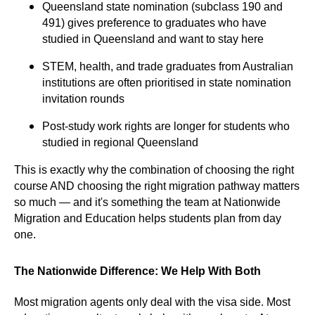
Queensland state nomination (subclass 190 and
491) gives preference to graduates who have
studied in Queensland and want to stay here
STEM, health, and trade graduates from Australian
institutions are often prioritised in state nomination
invitation rounds
Post-study work rights are longer for students who
studied in regional Queensland
This is exactly why the combination of choosing the right
course AND choosing the right migration pathway matters
so much — and it's something the team at Nationwide
Migration and Education helps students plan from day
one.
The Nationwide Difference: We Help With Both
Most migration agents only deal with the visa side. Most