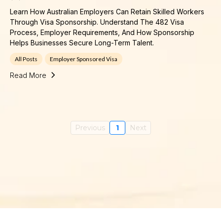
Learn How Australian Employers Can Retain Skilled Workers
Through Visa Sponsorship. Understand The 482 Visa
Process, Employer Requirements, And How Sponsorship
Helps Businesses Secure Long-Term Talent.
All Posts
Employer Sponsored Visa
Read More
Previous
1
Next