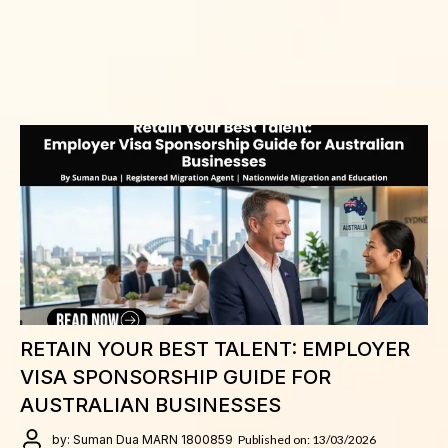
RETAIN YOUR BEST TALENT: EMPLOYER
VISA SPONSORSHIP GUIDE FOR
AUSTRALIAN BUSINESSES
by: Suman Dua MARN 1800859
Published on: 13/03/2026