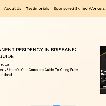
About Us
Testimonials
Sponsored Skilled Workers
NENT RESIDENCY IN BRISBANE:
GUIDE
04/2026
ently? Here's Your Complete Guide To Going From
ensland.