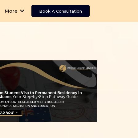
More
Book A Consultation