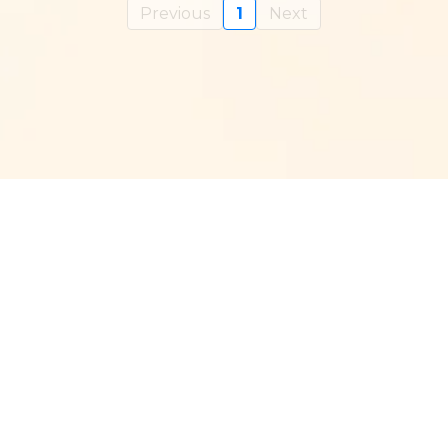
Previous
1
Next