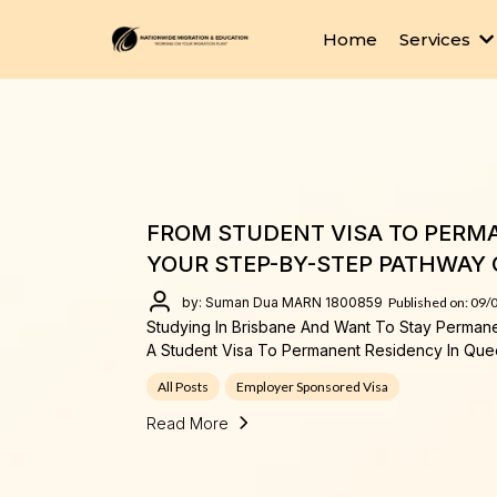
Home
Services
FROM STUDENT VISA TO PERMA
YOUR STEP-BY-STEP PATHWAY 
by: Suman Dua MARN 1800859
Published on: 09/
Studying In Brisbane And Want To Stay Perman
A Student Visa To Permanent Residency In Que
All Posts
Employer Sponsored Visa
Read More