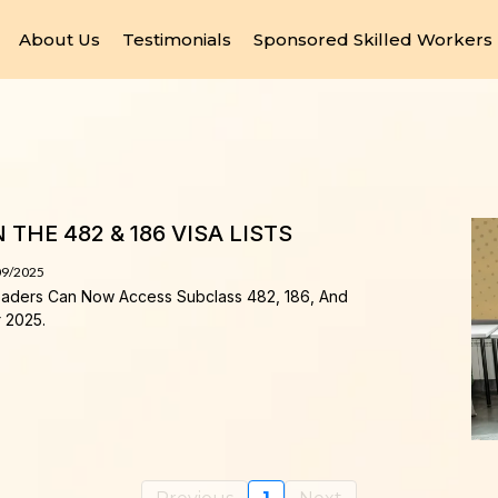
About Us
Testimonials
Sponsored Skilled Workers
THE 482 & 186 VISA LISTS
09/2025
eaders Can Now Access Subclass 482, 186, And
r 2025.