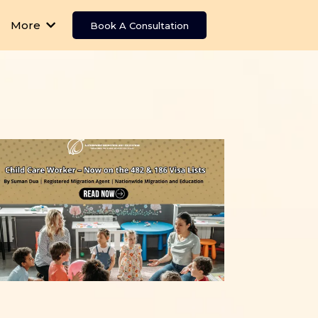
More
Book A Consultation