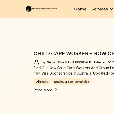
Home
Services
CHILD CARE WORKER – NOW ON 
by: Suman Dua MARN 1800859
Published on: 03/
Find Out How Child Care Workers And Group L
494 Visa Sponsorships In Australia. Updated Fo
All Posts
Employer Sponsored Visa
Read More