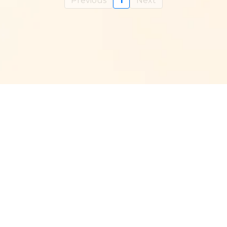
Previous
1
Next