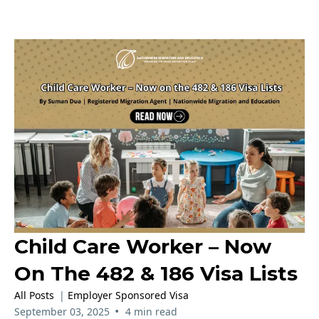
Child Care Worker – Now
On The 482 & 186 Visa Lists
All Posts
|
Employer Sponsored Visa
•
September 03, 2025
4 min read