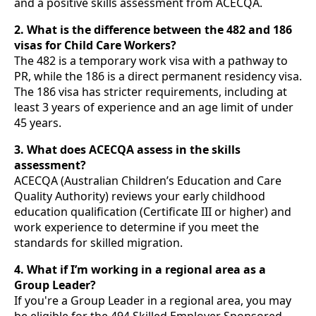
and a positive skills assessment from ACECQA.
2. What is the difference between the 482 and 186
visas for Child Care Workers?
The 482 is a temporary work visa with a pathway to
PR, while the 186 is a direct permanent residency visa.
The 186 visa has stricter requirements, including at
least 3 years of experience and an age limit of under
45 years.
3. What does ACECQA assess in the skills
assessment?
ACECQA (Australian Children’s Education and Care
Quality Authority) reviews your early childhood
education qualification (Certificate III or higher) and
work experience to determine if you meet the
standards for skilled migration.
4. What if I’m working in a regional area as a
Group Leader?
If you're a Group Leader in a regional area, you may
be eligible for the 494 Skilled Employer Sponsored