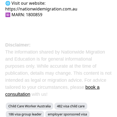
🌐 Visit our website:
https://nationwidemigration.com.au
🆔 MARN: 1800859
Disclaimer:
The information shared by Nationwide Migration
and Education is for general informational
purposes only. While accurate at the time of
publication, details may change. This content is not
intended as legal or migration advice. For advice
tailored to your circumstances, please
book a
consultation
with us!
Child Care Worker Australia
482 visa child care
186 visa group leader
employer sponsored visa