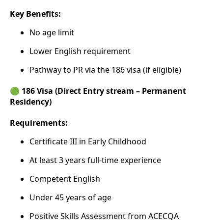
Key Benefits:
No age limit
Lower English requirement
Pathway to PR via the 186 visa (if eligible)
🟢 186 Visa (Direct Entry stream – Permanent
Residency)
Requirements:
Certificate III in Early Childhood
At least 3 years full-time experience
Competent English
Under 45 years of age
Positive Skills Assessment from ACECQA