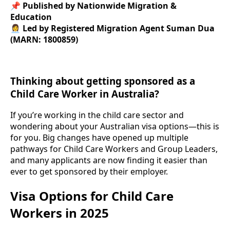
📌
Published by Nationwide Migration &
Education
👩‍💼
Led by Registered Migration Agent Suman Dua
(MARN: 1800859)
Thinking about getting sponsored as a
Child Care Worker in Australia?
If you’re working in the child care sector and
wondering about your Australian visa options—this is
for you. Big changes have opened up multiple
pathways for Child Care Workers and Group Leaders,
and many applicants are now finding it easier than
ever to get sponsored by their employer.
Visa Options for Child Care
Workers in 2025