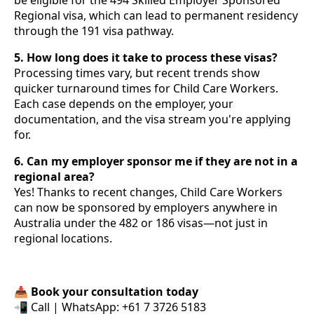
Regional visa, which can lead to permanent residency
through the 191 visa pathway.
5. How long does it take to process these visas?
Processing times vary, but recent trends show
quicker turnaround times for Child Care Workers.
Each case depends on the employer, your
documentation, and the visa stream you're applying
for.
6. Can my employer sponsor me if they are not in a
regional area?
Yes! Thanks to recent changes, Child Care Workers
can now be sponsored by employers anywhere in
Australia under the 482 or 186 visas—not just in
regional locations.
📥
Book your consultation today
📲 Call | WhatsApp: +61 7 3726 5183