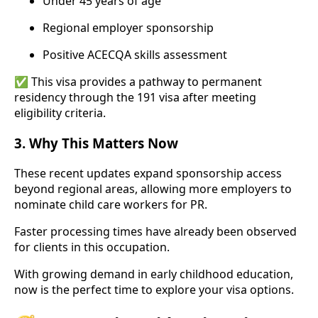
Under 45 years of age
Regional employer sponsorship
Positive ACECQA skills assessment
✅ This visa provides a pathway to permanent
residency through the 191 visa after meeting
eligibility criteria.
3.
Why This Matters Now
These recent updates expand sponsorship access
beyond regional areas, allowing more employers to
nominate child care workers for PR.
Faster processing times have already been observed
for clients in this occupation.
With growing demand in early childhood education,
now is the perfect time to explore your visa options.