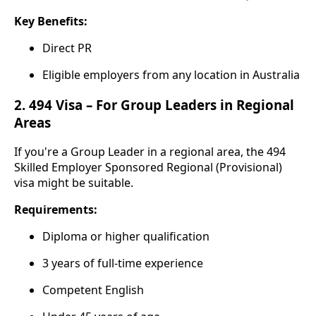
Key Benefits:
Direct PR
Eligible employers from any location in Australia
2.
494 Visa – For Group Leaders in Regional
Areas
If you're a Group Leader in a regional area, the 494
Skilled Employer Sponsored Regional (Provisional)
visa might be suitable.
Requirements:
Diploma or higher qualification
3 years of full-time experience
Competent English