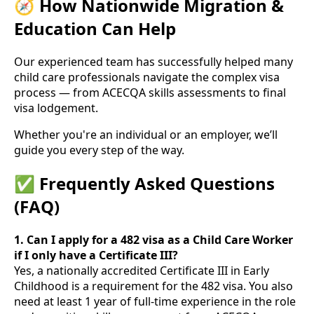
🧭 How Nationwide Migration &
Education Can Help
Our experienced team has successfully helped many
child care professionals navigate the complex visa
process — from ACECQA skills assessments to final
visa lodgement.
Whether you're an individual or an employer, we’ll
guide you every step of the way.
✅ Frequently Asked Questions
(FAQ)
1. Can I apply for a 482 visa as a Child Care Worker
if I only have a Certificate III?
Yes, a nationally accredited Certificate III in Early
Childhood is a requirement for the 482 visa. You also
need at least 1 year of full-time experience in the role