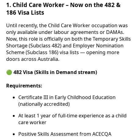
1.
Child Care Worker – Now on the 482 &
186 Visa Lists
Until recently, the Child Care Worker occupation was
only available under labour agreements or DAMAs.
Now, this role is officially on both the Temporary Skills
Shortage (Subclass 482) and Employer Nomination
Scheme (Subclass 186) visa lists — opening more
doors across Australia.
🟢 482 Visa (Skills in Demand stream)
Requirements:
Certificate III in Early Childhood Education
(nationally accredited)
At least 1 year of full-time experience as a child
care worker
Positive Skills Assessment from ACECQA