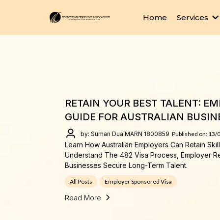
Home
Services
RETAIN YOUR BEST TALENT: E
GUIDE FOR AUSTRALIAN BUSIN
by: Suman Dua MARN 1800859
Published on: 13/
Learn How Australian Employers Can Retain Ski
Understand The 482 Visa Process, Employer R
Businesses Secure Long-Term Talent.
All Posts
Employer Sponsored Visa
Read More