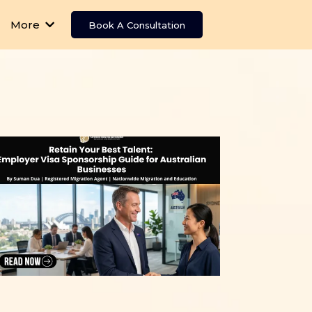
More
Book A Consultation