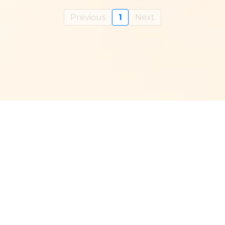
Previous
1
Next