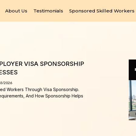
About Us
Testimonials
Sponsored Skilled Workers
MPLOYER VISA SPONSORSHIP
ESSES
03/2026
lled Workers Through Visa Sponsorship.
equirements, And How Sponsorship Helps