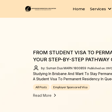
Home
Services
FROM STUDENT VISA TO PERMA
YOUR STEP-BY-STEP PATHWAY 
by: Suman Dua MARN 1800859
Published on: 09/
Studying In Brisbane And Want To Stay Perman
A Student Visa To Permanent Residency In Que
All Posts
Employer Sponsored Visa
Read More