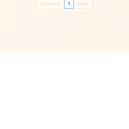
Previous
1
Next