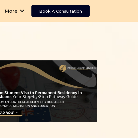
More
Book A Consultation