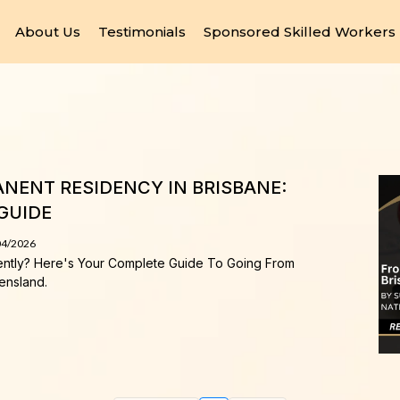
About Us
Testimonials
Sponsored Skilled Workers
NENT RESIDENCY IN BRISBANE:
GUIDE
04/2026
ently? Here's Your Complete Guide To Going From
ensland.