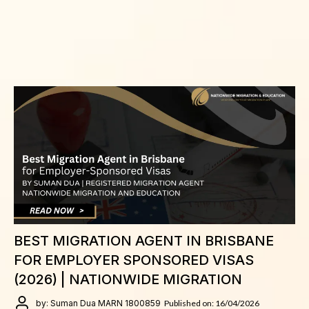
BEST MIGRATION AGENT IN BRISBANE
FOR EMPLOYER SPONSORED VISAS
(2026) | NATIONWIDE MIGRATION
by: Suman Dua MARN 1800859
Published on: 16/04/2026