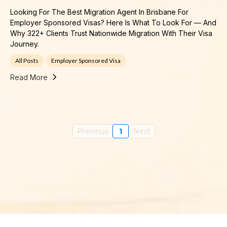
Looking For The Best Migration Agent In Brisbane For
Employer Sponsored Visas? Here Is What To Look For — And
Why 322+ Clients Trust Nationwide Migration With Their Visa
Journey.
All Posts
Employer Sponsored Visa
Read More
Previous
1
Next