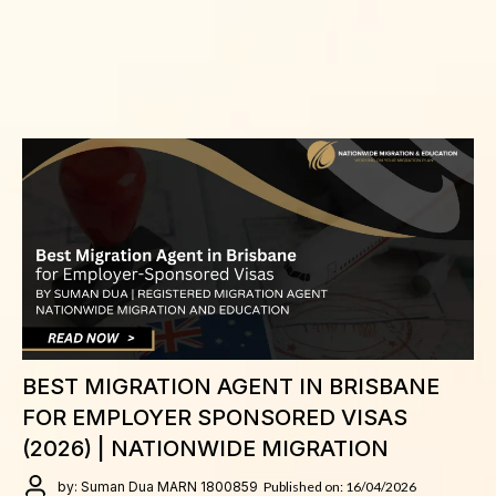
BEST MIGRATION AGENT IN BRISBANE
FOR EMPLOYER SPONSORED VISAS
(2026) | NATIONWIDE MIGRATION
by: Suman Dua MARN 1800859
Published on: 16/04/2026