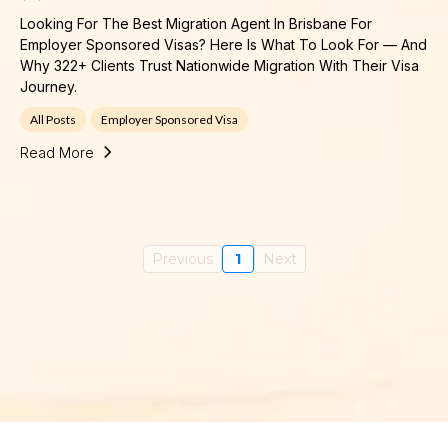
Looking For The Best Migration Agent In Brisbane For
Employer Sponsored Visas? Here Is What To Look For — And
Why 322+ Clients Trust Nationwide Migration With Their Visa
Journey.
All Posts
Employer Sponsored Visa
Read More
Previous
1
Next