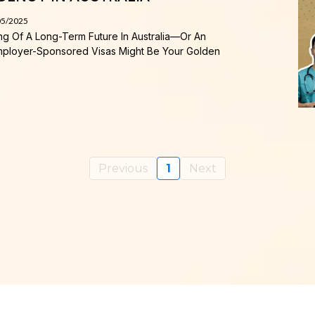
05/2025
ing Of A Long-Term Future In Australia—Or An
—Employer-Sponsored Visas Might Be Your Golden
Previous
1
Next