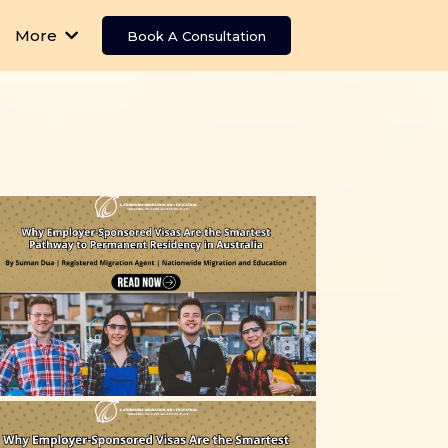
More
Book A Consultation