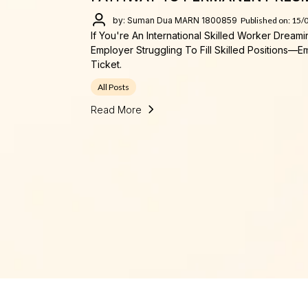
by: Suman Dua MARN 1800859
Published on: 15/
If You're An International Skilled Worker Dream
Employer Struggling To Fill Skilled Positions
Ticket.
All Posts
Read More