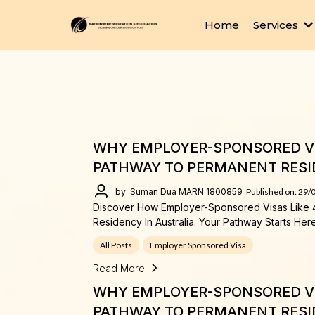
Home
Services
WHY EMPLOYER-SPONSORED VI
PATHWAY TO PERMANENT RESI
by: Suman Dua MARN 1800859
Published on: 29/
Discover How Employer-Sponsored Visas Like 
Residency In Australia. Your Pathway Starts Here
All Posts
Employer Sponsored Visa
Read More
WHY EMPLOYER-SPONSORED VI
PATHWAY TO PERMANENT RESI