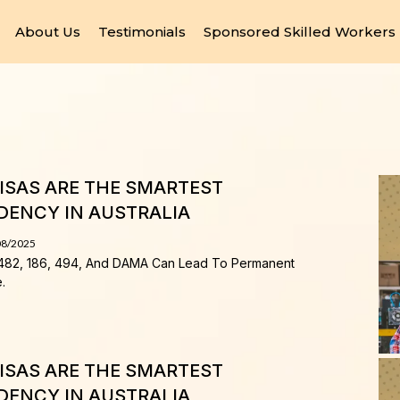
About Us
Testimonials
Sponsored Skilled Workers
SAS ARE THE SMARTEST
DENCY IN AUSTRALIA
08/2025
482, 186, 494, And DAMA Can Lead To Permanent
.
SAS ARE THE SMARTEST
DENCY IN AUSTRALIA