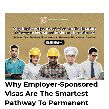
Why Employer-Sponsored
Visas Are The Smartest
Pathway To Permanent