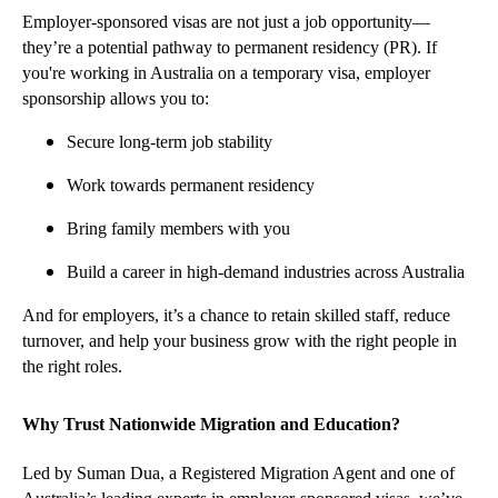
Employer-sponsored visas are not just a job opportunity—
they’re a potential pathway to permanent residency (PR). If
you're working in Australia on a temporary visa, employer
sponsorship allows you to:
Secure long-term job stability
Work towards permanent residency
Bring family members with you
Build a career in high-demand industries across Australia
And for employers, it’s a chance to retain skilled staff, reduce
turnover, and help your business grow with the right people in
the right roles.
Why Trust Nationwide Migration and Education?
Led by Suman Dua, a Registered Migration Agent and one of