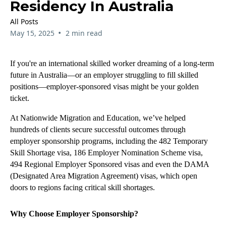
Residency In Australia
All Posts
•
May 15, 2025
2 min read
If you're an international skilled worker dreaming of a long-term
future in Australia—or an employer struggling to fill skilled
positions—employer-sponsored visas might be your golden
ticket.
At Nationwide Migration and Education, we’ve helped
hundreds of clients secure successful outcomes through
employer sponsorship programs, including the 482 Temporary
Skill Shortage visa, 186 Employer Nomination Scheme visa,
494 Regional Employer Sponsored visas and even the DAMA
(Designated Area Migration Agreement) visas, which open
doors to regions facing critical skill shortages.
Why Choose Employer Sponsorship?