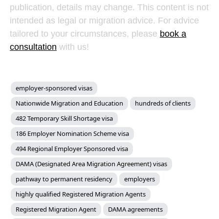
publication, details may change. This content is not
intended as legal or migration advice. For advice
tailored to your circumstances, please
book a
consultation
with us!
employer-sponsored visas
Nationwide Migration and Education
hundreds of clients
482 Temporary Skill Shortage visa
186 Employer Nomination Scheme visa
494 Regional Employer Sponsored visa
DAMA (Designated Area Migration Agreement) visas
pathway to permanent residency
employers
highly qualified Registered Migration Agents
Registered Migration Agent
DAMA agreements