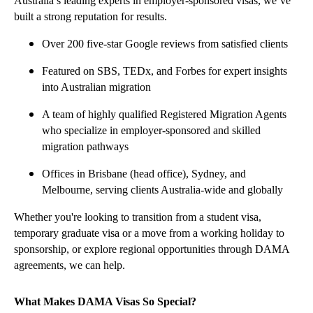
Australia’s leading experts in employer-sponsored visas, we’ve
built a strong reputation for results.
Over 200 five-star Google reviews from satisfied clients
Featured on SBS, TEDx, and Forbes for expert insights
into Australian migration
A team of highly qualified Registered Migration Agents
who specialize in employer-sponsored and skilled
migration pathways
Offices in Brisbane (head office), Sydney, and
Melbourne, serving clients Australia-wide and globally
Whether you're looking to transition from a student visa,
temporary graduate visa or a move from a working holiday to
sponsorship, or explore regional opportunities through DAMA
agreements, we can help.
What Makes DAMA Visas So Special?