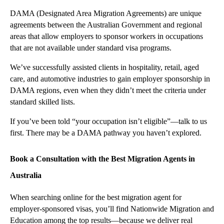
DAMA (Designated Area Migration Agreements) are unique
agreements between the Australian Government and regional
areas that allow employers to sponsor workers in occupations
that are not available under standard visa programs.
We’ve successfully assisted clients in hospitality, retail, aged
care, and automotive industries to gain employer sponsorship in
DAMA regions, even when they didn’t meet the criteria under
standard skilled lists.
If you’ve been told “your occupation isn’t eligible”—talk to us
first. There may be a DAMA pathway you haven’t explored.
Book a Consultation with the Best Migration Agents in
Australia
When searching online for the best migration agent for
employer-sponsored visas, you’ll find Nationwide Migration and
Education among the top results—because we deliver real