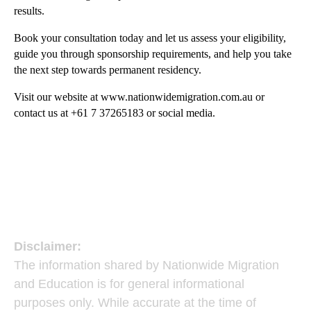
results.
Book your consultation today and let us assess your eligibility,
guide you through sponsorship requirements, and help you take
the next step towards permanent residency.
Visit our website at
www.nationwidemigration.com.au
or
contact us at +61 7 37265183​ or social media.
Disclaimer:
The information shared by Nationwide Migration
and Education is for general informational
purposes only. While accurate at the time of