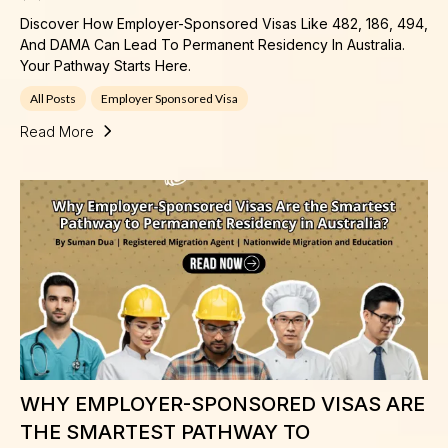
Discover How Employer-Sponsored Visas Like 482, 186, 494,
And DAMA Can Lead To Permanent Residency In Australia.
Your Pathway Starts Here.
All Posts
Employer Sponsored Visa
Read More
WHY EMPLOYER-SPONSORED VISAS ARE
THE SMARTEST PATHWAY TO