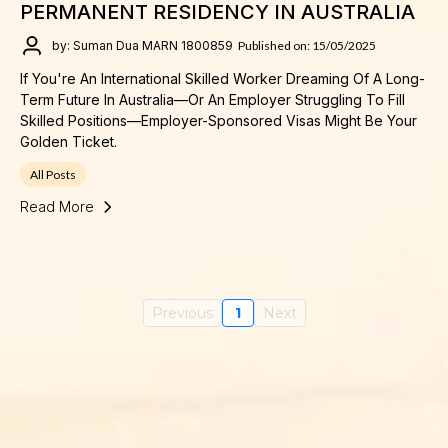
PERMANENT RESIDENCY IN AUSTRALIA
by: Suman Dua MARN 1800859
Published on: 15/05/2025
If You're An International Skilled Worker Dreaming Of A Long-
Term Future In Australia—Or An Employer Struggling To Fill
Skilled Positions—Employer-Sponsored Visas Might Be Your
Golden Ticket.
All Posts
Read More
Previous
1
Next