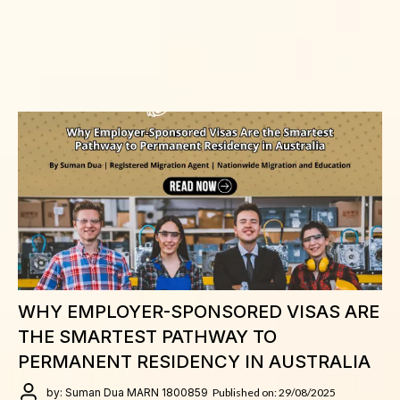
WHY EMPLOYER-SPONSORED VISAS ARE
THE SMARTEST PATHWAY TO
PERMANENT RESIDENCY IN AUSTRALIA
by: Suman Dua MARN 1800859
Published on: 29/08/2025