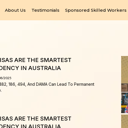
About Us
Testimonials
Sponsored Skilled Workers
SAS ARE THE SMARTEST
DENCY IN AUSTRALIA
08/2025
482, 186, 494, And DAMA Can Lead To Permanent
.
SAS ARE THE SMARTEST
DENCY IN AUSTRALIA