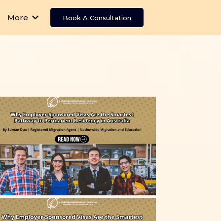
More
Book A Consultation