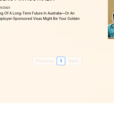
05/2025
ing Of A Long-Term Future In Australia—Or An
—Employer-Sponsored Visas Might Be Your Golden
Previous
1
Next