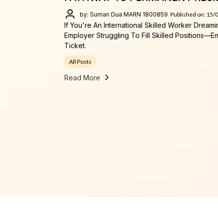
by: Suman Dua MARN 1800859
Published on: 15/
If You're An International Skilled Worker Dream
Employer Struggling To Fill Skilled Positions
Ticket.
All Posts
Read More