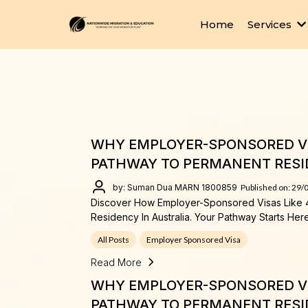
Home
Services
WHY EMPLOYER-SPONSORED VI
PATHWAY TO PERMANENT RESI
by: Suman Dua MARN 1800859
Published on: 29/
Discover How Employer-Sponsored Visas Like 
Residency In Australia. Your Pathway Starts Here
All Posts
Employer Sponsored Visa
Read More
WHY EMPLOYER-SPONSORED VI
PATHWAY TO PERMANENT RESI