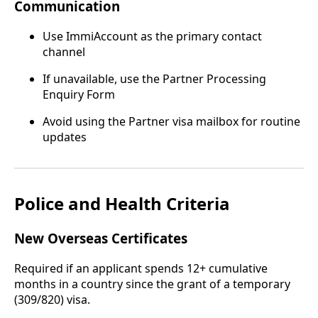
Communication
Use ImmiAccount as the primary contact
channel
If unavailable, use the Partner Processing
Enquiry Form
Avoid using the Partner visa mailbox for routine
updates
Police and Health Criteria
New Overseas Certificates
Required if an applicant spends 12+ cumulative
months in a country since the grant of a temporary
(309/820) visa.