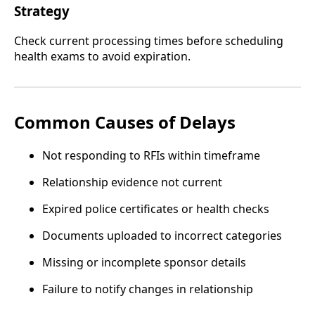
Strategy
Check current processing times before scheduling
health exams to avoid expiration.
Common Causes of Delays
Not responding to RFIs within timeframe
Relationship evidence not current
Expired police certificates or health checks
Documents uploaded to incorrect categories
Missing or incomplete sponsor details
Failure to notify changes in relationship