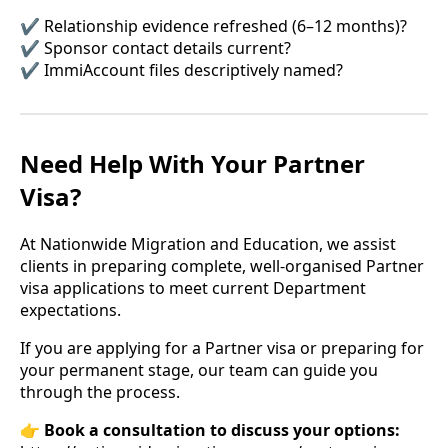
✔ Relationship evidence refreshed (6–12 months)?
✔ Sponsor contact details current?
✔ ImmiAccount files descriptively named?
Need Help With Your Partner
Visa?
At Nationwide Migration and Education, we assist
clients in preparing complete, well-organised Partner
visa applications to meet current Department
expectations.
If you are applying for a Partner visa or preparing for
your permanent stage, our team can guide you
through the process.
👉
Book a consultation to discuss your options: