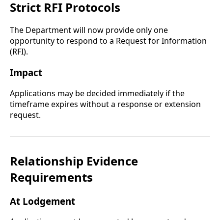
Strict RFI Protocols
The Department will now provide only one
opportunity to respond to a Request for Information
(RFI).
Impact
Applications may be decided immediately if the
timeframe expires without a response or extension
request.
Relationship Evidence
Requirements
At Lodgement