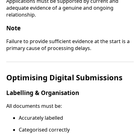
Applications must be supported by current and
adequate evidence of a genuine and ongoing
relationship.
Note
Failure to provide sufficient evidence at the start is a
primary cause of processing delays.
Optimising Digital Submissions
Labelling & Organisation
All documents must be:
Accurately labelled
Categorised correctly