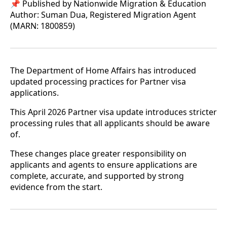
📌 Published by Nationwide Migration & Education
Author: Suman Dua, Registered Migration Agent
(MARN: 1800859)
The Department of Home Affairs has introduced
updated processing practices for Partner visa
applications.
This April 2026 Partner visa update introduces stricter
processing rules that all applicants should be aware
of.
These changes place greater responsibility on
applicants and agents to ensure applications are
complete, accurate, and supported by strong
evidence from the start.