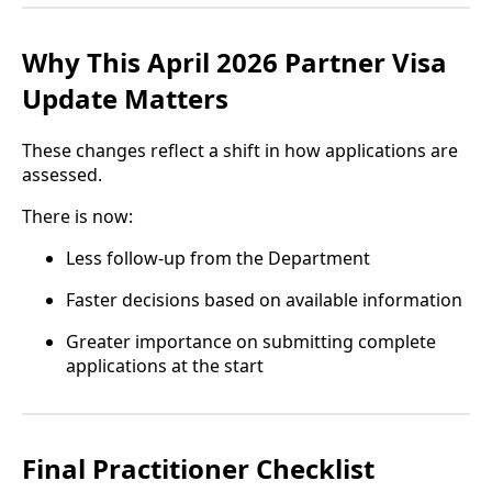
Why This April 2026 Partner Visa
Update Matters
These changes reflect a shift in how applications are
assessed.
There is now:
Less follow-up from the Department
Faster decisions based on available information
Greater importance on submitting complete
applications at the start
Final Practitioner Checklist