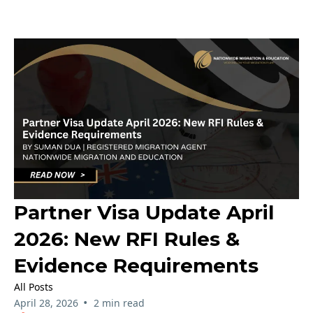
Partner Visa Update April
2026: New RFI Rules &
Evidence Requirements
All Posts
•
April 28, 2026
2 min read