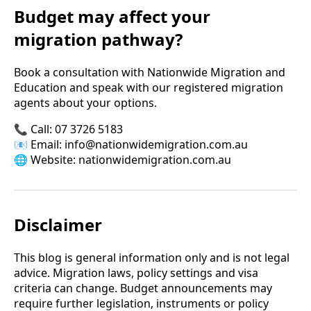
Budget may affect your
migration pathway?
Book a consultation
with Nationwide Migration and
Education and speak with our registered migration
agents about your options.
📞 Call: 07 3726 5183
📧 Email:
info@nationwidemigration.com.au
🌐 Website:
nationwidemigration.com.au
Disclaimer
This blog is general information only and is not legal
advice. Migration laws, policy settings and visa
criteria can change. Budget announcements may
require further legislation, instruments or policy