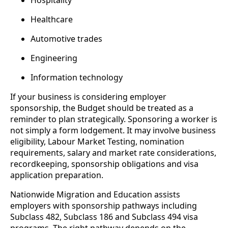
Hospitality
Healthcare
Automotive trades
Engineering
Information technology
If your business is considering employer
sponsorship, the Budget should be treated as a
reminder to plan strategically. Sponsoring a worker is
not simply a form lodgement. It may involve business
eligibility, Labour Market Testing, nomination
requirements, salary and market rate considerations,
recordkeeping, sponsorship obligations and visa
application preparation.
Nationwide Migration and Education assists
employers with sponsorship pathways including
Subclass 482, Subclass 186 and Subclass 494 visa