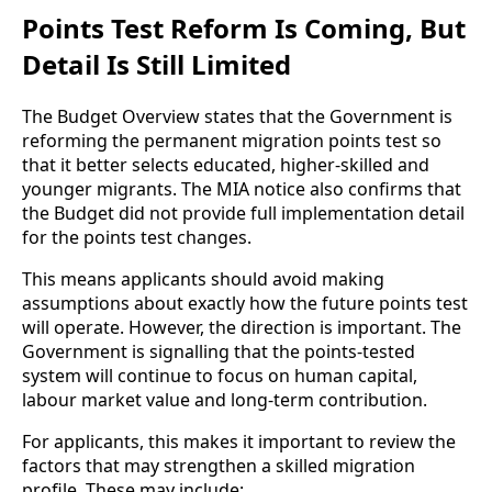
Points Test Reform Is Coming, But
Detail Is Still Limited
The Budget Overview states that the Government is
reforming the permanent migration points test so
that it better selects educated, higher-skilled and
younger migrants. The MIA notice also confirms that
the Budget did not provide full implementation detail
for the points test changes.
This means applicants should avoid making
assumptions about exactly how the future points test
will operate. However, the direction is important. The
Government is signalling that the points-tested
system will continue to focus on human capital,
labour market value and long-term contribution.
For applicants, this makes it important to review the
factors that may strengthen a skilled migration
profile. These may include: