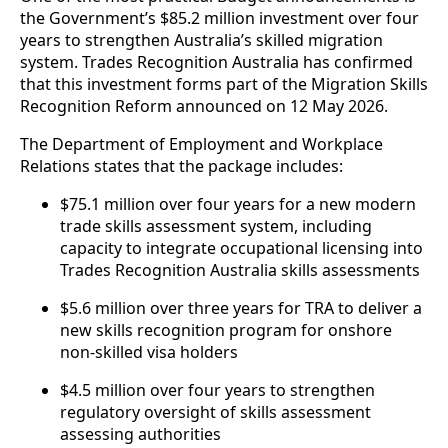
the Government’s $85.2 million investment over four
years to strengthen Australia’s skilled migration
system. Trades Recognition Australia has confirmed
that this investment forms part of the Migration Skills
Recognition Reform announced on 12 May 2026.
The Department of Employment and Workplace
Relations states that the package includes:
$75.1 million over four years for a new modern
trade skills assessment system, including
capacity to integrate occupational licensing into
Trades Recognition Australia skills assessments
$5.6 million over three years for TRA to deliver a
new skills recognition program for onshore
non-skilled visa holders
$4.5 million over four years to strengthen
regulatory oversight of skills assessment
assessing authorities