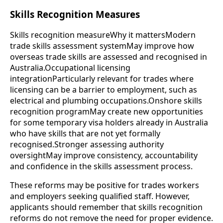
Skills Recognition Measures
Skills recognition measureWhy it mattersModern
trade skills assessment systemMay improve how
overseas trade skills are assessed and recognised in
Australia.Occupational licensing
integrationParticularly relevant for trades where
licensing can be a barrier to employment, such as
electrical and plumbing occupations.Onshore skills
recognition programMay create new opportunities
for some temporary visa holders already in Australia
who have skills that are not yet formally
recognised.Stronger assessing authority
oversightMay improve consistency, accountability
and confidence in the skills assessment process.
These reforms may be positive for trades workers
and employers seeking qualified staff. However,
applicants should remember that skills recognition
reforms do not remove the need for proper evidence.