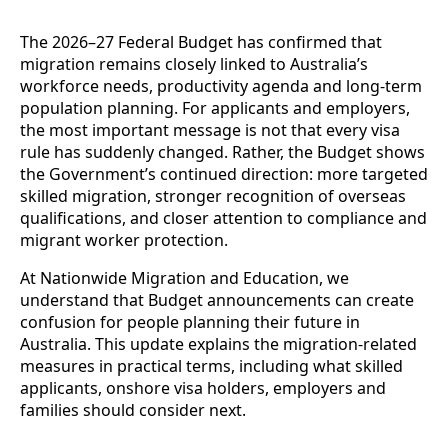
The 2026–27 Federal Budget has confirmed that
migration remains closely linked to Australia’s
workforce needs, productivity agenda and long-term
population planning. For applicants and employers,
the most important message is not that every visa
rule has suddenly changed. Rather, the Budget shows
the Government’s continued direction: more targeted
skilled migration, stronger recognition of overseas
qualifications, and closer attention to compliance and
migrant worker protection.
At Nationwide Migration and Education, we
understand that Budget announcements can create
confusion for people planning their future in
Australia. This update explains the migration-related
measures in practical terms, including what skilled
applicants, onshore visa holders, employers and
families should consider next.