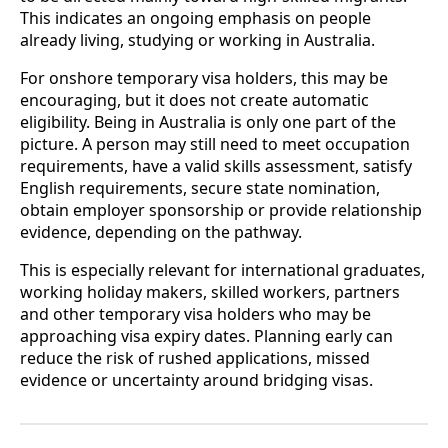
This indicates an ongoing emphasis on people
already living, studying or working in Australia.
For onshore temporary visa holders, this may be
encouraging, but it does not create automatic
eligibility. Being in Australia is only one part of the
picture. A person may still need to meet occupation
requirements, have a valid skills assessment, satisfy
English requirements, secure state nomination,
obtain employer sponsorship or provide relationship
evidence, depending on the pathway.
This is especially relevant for international graduates,
working holiday makers, skilled workers, partners
and other temporary visa holders who may be
approaching visa expiry dates. Planning early can
reduce the risk of rushed applications, missed
evidence or uncertainty around bridging visas.