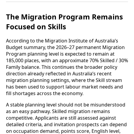
The Migration Program Remains
Focused on Skills
According to the Migration Institute of Australia’s
Budget summary, the 2026–27 permanent Migration
Program planning level is expected to remain at
185,000 places, with an approximate 70% Skilled / 30%
Family balance. This continues the broader policy
direction already reflected in Australia’s recent
migration planning settings, where the Skill stream
has been used to support labour market needs and
fill shortages across the economy.
A stable planning level should not be misunderstood
as an easy pathway. Skilled migration remains
competitive. Applicants are still assessed against
detailed criteria, and invitation prospects can depend
on occupation demand, points score, English level,