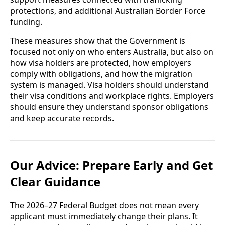
protections, and additional Australian Border Force
funding.
These measures show that the Government is
focused not only on who enters Australia, but also on
how visa holders are protected, how employers
comply with obligations, and how the migration
system is managed. Visa holders should understand
their visa conditions and workplace rights. Employers
should ensure they understand sponsor obligations
and keep accurate records.
Our Advice: Prepare Early and Get
Clear Guidance
The 2026–27 Federal Budget does not mean every
applicant must immediately change their plans. It