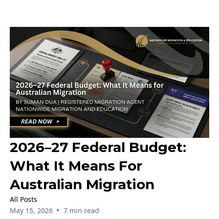
2026–27 Federal Budget:
What It Means For
Australian Migration
All Posts
•
May 15, 2026
7 min read