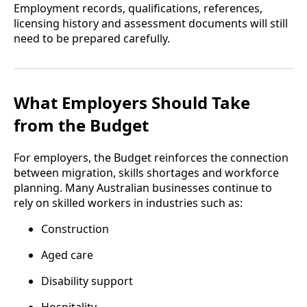
Employment records, qualifications, references,
licensing history and assessment documents will still
need to be prepared carefully.
What Employers Should Take
from the Budget
For employers, the Budget reinforces the connection
between migration, skills shortages and workforce
planning. Many Australian businesses continue to
rely on skilled workers in industries such as:
Construction
Aged care
Disability support