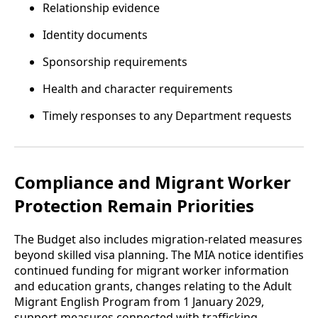
Relationship evidence
Identity documents
Sponsorship requirements
Health and character requirements
Timely responses to any Department requests
Compliance and Migrant Worker
Protection Remain Priorities
The Budget also includes migration-related measures
beyond skilled visa planning. The MIA notice identifies
continued funding for migrant worker information
and education grants, changes relating to the Adult
Migrant English Program from 1 January 2029,
support measures connected with trafficking