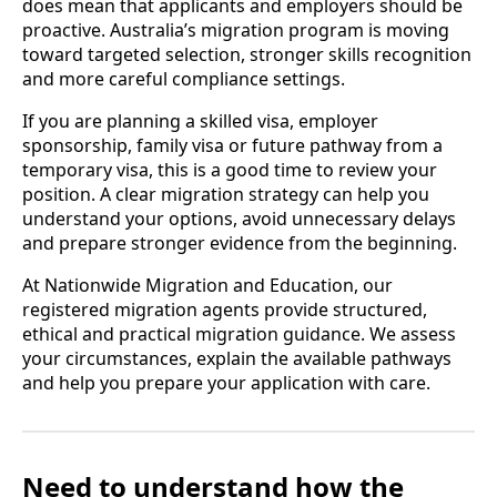
does mean that applicants and employers should be
proactive. Australia’s migration program is moving
toward targeted selection, stronger skills recognition
and more careful compliance settings.
If you are planning a skilled visa, employer
sponsorship, family visa or future pathway from a
temporary visa, this is a good time to review your
position. A clear migration strategy can help you
understand your options, avoid unnecessary delays
and prepare stronger evidence from the beginning.
At Nationwide Migration and Education, our
registered migration agents provide structured,
ethical and practical migration guidance. We assess
your circumstances, explain the available pathways
and help you prepare your application with care.
Need to understand how the