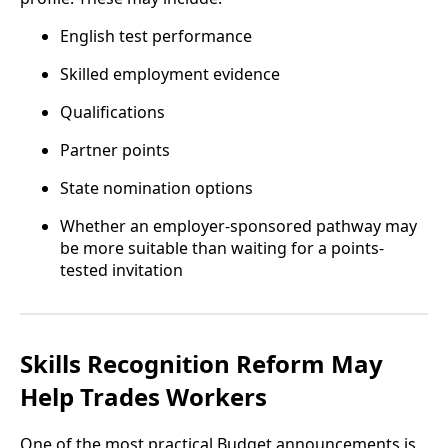
English test performance
Skilled employment evidence
Qualifications
Partner points
State nomination options
Whether an employer-sponsored pathway may
be more suitable than waiting for a points-
tested invitation
Skills Recognition Reform May
Help Trades Workers
One of the most practical Budget announcements is