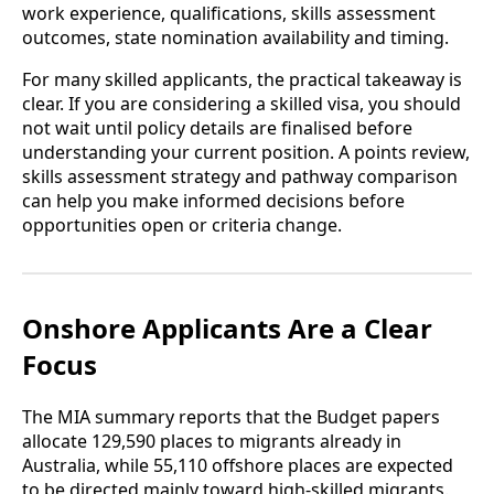
work experience, qualifications, skills assessment
outcomes, state nomination availability and timing.
For many skilled applicants, the practical takeaway is
clear. If you are considering a skilled visa, you should
not wait until policy details are finalised before
understanding your current position. A points review,
skills assessment strategy and pathway comparison
can help you make informed decisions before
opportunities open or criteria change.
Onshore Applicants Are a Clear
Focus
The MIA summary reports that the Budget papers
allocate 129,590 places to migrants already in
Australia, while 55,110 offshore places are expected
to be directed mainly toward high-skilled migrants.