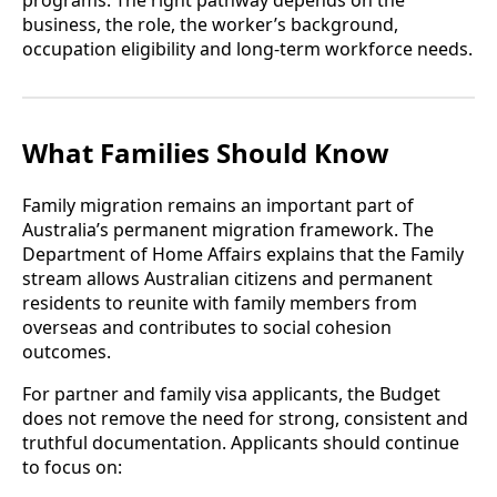
programs. The right pathway depends on the
business, the role, the worker’s background,
occupation eligibility and long-term workforce needs.
What Families Should Know
Family migration remains an important part of
Australia’s permanent migration framework. The
Department of Home Affairs explains that the Family
stream allows Australian citizens and permanent
residents to reunite with family members from
overseas and contributes to social cohesion
outcomes.
For partner and family visa applicants, the Budget
does not remove the need for strong, consistent and
truthful documentation. Applicants should continue
to focus on: