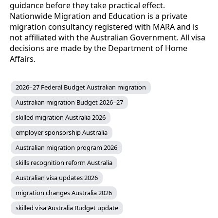
guidance before they take practical effect.
Nationwide Migration and Education is a private
migration consultancy registered with MARA and is
not affiliated with the Australian Government. All visa
decisions are made by the Department of Home
Affairs.
2026–27 Federal Budget Australian migration
Australian migration Budget 2026–27
skilled migration Australia 2026
employer sponsorship Australia
Australian migration program 2026
skills recognition reform Australia
Australian visa updates 2026
migration changes Australia 2026
skilled visa Australia Budget update