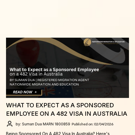
WHAT TO EXPECT AS A SPONSORED
EMPLOYEE ON A 482 VISA IN AUSTRALIA
by: Suman Dua MARN 1800859
Published on: 02/04/2026
Being Sponsored On A 482 Visa In Australia? Here's