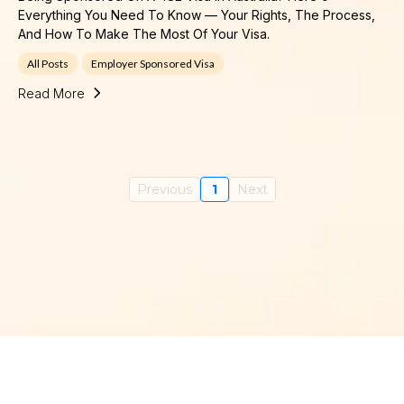
Everything You Need To Know — Your Rights, The Process,
And How To Make The Most Of Your Visa.
All Posts
Employer Sponsored Visa
Read More
Previous
1
Next