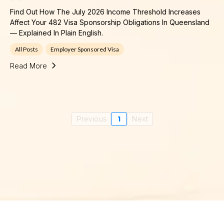
Find Out How The July 2026 Income Threshold Increases
Affect Your 482 Visa Sponsorship Obligations In Queensland
— Explained In Plain English.
All Posts
Employer Sponsored Visa
Read More
Previous
1
Next