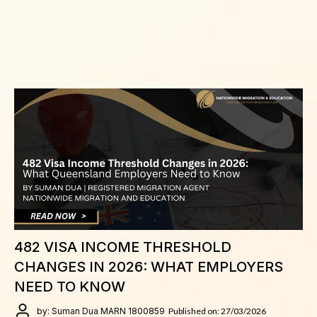
482 VISA INCOME THRESHOLD
CHANGES IN 2026: WHAT EMPLOYERS
NEED TO KNOW
by: Suman Dua MARN 1800859
Published on: 27/03/2026