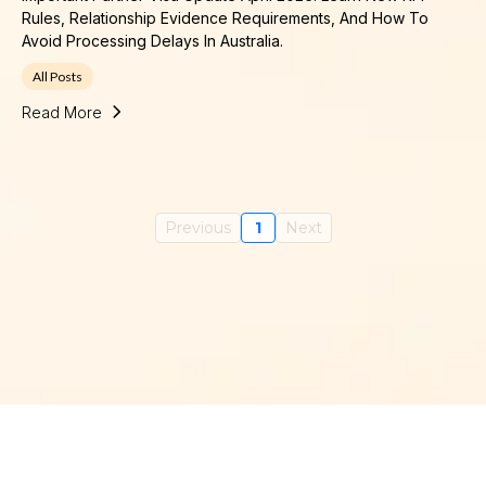
Rules, Relationship Evidence Requirements, And How To
Avoid Processing Delays In Australia.
All Posts
Read More
Previous
1
Next