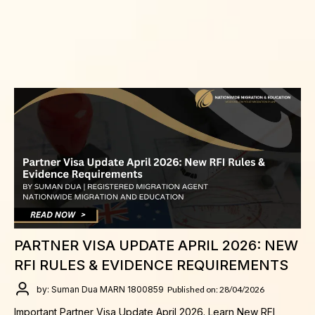
PARTNER VISA UPDATE APRIL 2026: NEW
RFI RULES & EVIDENCE REQUIREMENTS
by: Suman Dua MARN 1800859
Published on: 28/04/2026
Important Partner Visa Update April 2026. Learn New RFI