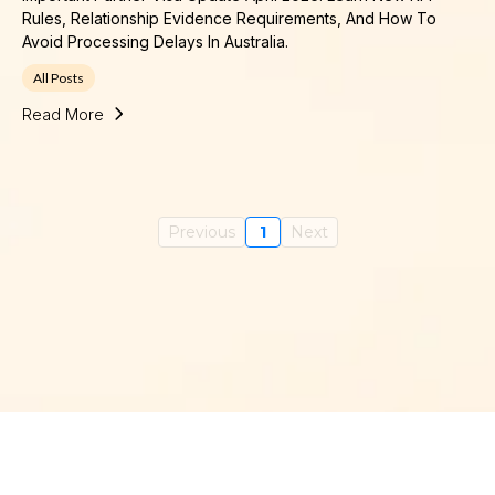
Rules, Relationship Evidence Requirements, And How To
Avoid Processing Delays In Australia.
All Posts
Read More
Previous
1
Next