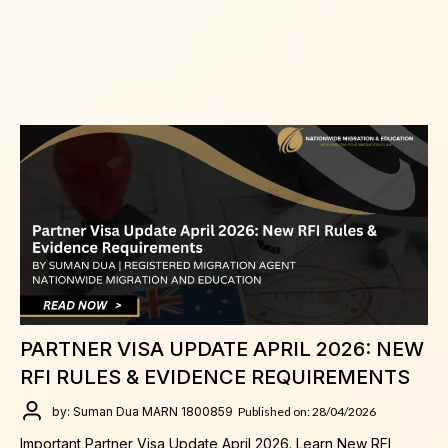
PARTNER VISA UPDATE APRIL 2026: NEW
RFI RULES & EVIDENCE REQUIREMENTS
by: Suman Dua MARN 1800859
Published on: 28/04/2026
Important Partner Visa Update April 2026. Learn New RFI