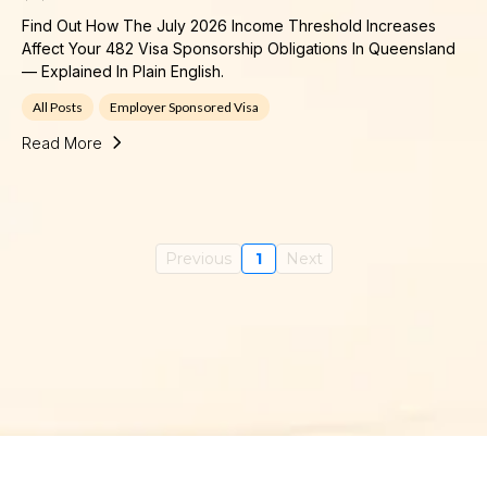
Find Out How The July 2026 Income Threshold Increases
Affect Your 482 Visa Sponsorship Obligations In Queensland
— Explained In Plain English.
All Posts
Employer Sponsored Visa
Read More
Previous
1
Next