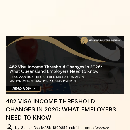
482 VISA INCOME THRESHOLD
CHANGES IN 2026: WHAT EMPLOYERS
NEED TO KNOW
by: Suman Dua MARN 1800859
Published on: 27/03/2026