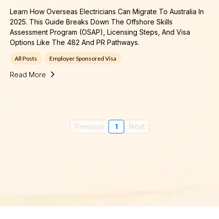
Learn How Overseas Electricians Can Migrate To Australia In
2025. This Guide Breaks Down The Offshore Skills
Assessment Program (OSAP), Licensing Steps, And Visa
Options Like The 482 And PR Pathways.
All Posts
Employer Sponsored Visa
Read More
Previous
1
Next