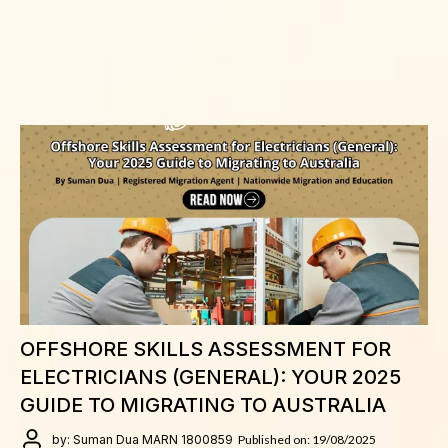
OFFSHORE SKILLS ASSESSMENT FOR
ELECTRICIANS (GENERAL): YOUR 2025
GUIDE TO MIGRATING TO AUSTRALIA
by: Suman Dua MARN 1800859
Published on: 19/08/2025