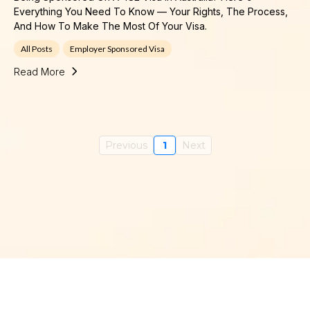
Everything You Need To Know — Your Rights, The Process,
And How To Make The Most Of Your Visa.
All Posts
Employer Sponsored Visa
Read More
Previous
1
Next