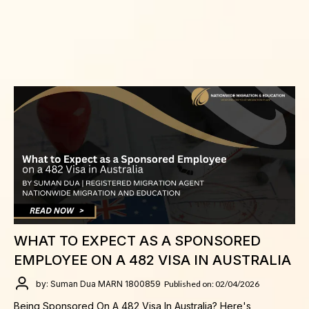
WHAT TO EXPECT AS A SPONSORED
EMPLOYEE ON A 482 VISA IN AUSTRALIA
by: Suman Dua MARN 1800859
Published on: 02/04/2026
Being Sponsored On A 482 Visa In Australia? Here's