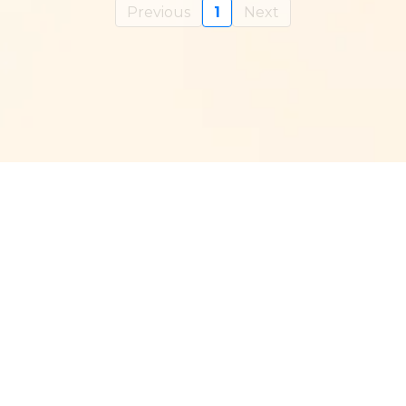
Previous
1
Next