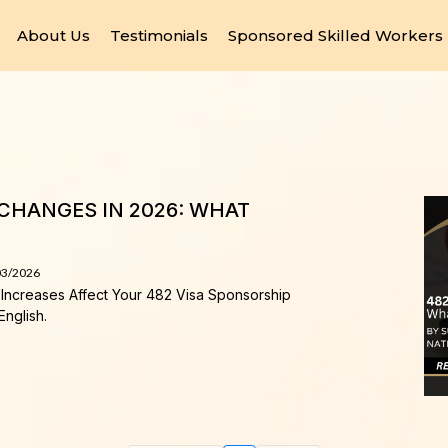
About Us
Testimonials
Sponsored Skilled Workers
CHANGES IN 2026: WHAT
03/2026
Increases Affect Your 482 Visa Sponsorship
English.