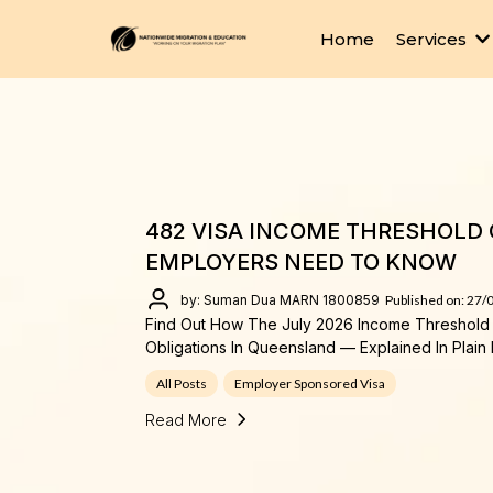
Home
Services
482 VISA INCOME THRESHOLD 
EMPLOYERS NEED TO KNOW
by: Suman Dua MARN 1800859
Published on: 27/
Find Out How The July 2026 Income Threshold 
Obligations In Queensland — Explained In Plain 
All Posts
Employer Sponsored Visa
Read More