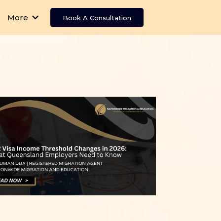
More
Book A Consultation